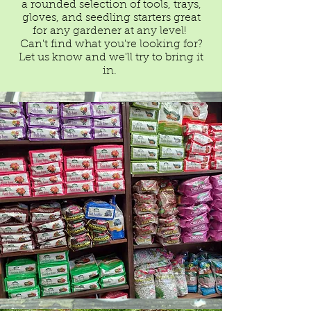
a rounded selection of tools, trays,
gloves, and seedling starters great
for any gardener at any level!
​Can't find what you're looking for?
Let us know and we'll try to bring it
in.