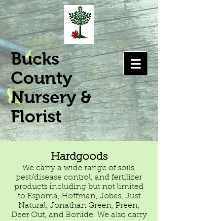
Bucks
County
Nursery &
Florist
Hardgoods
We carry a wide range of soils,
pest/disease control, and fertilizer
products including but not limited
to Espoma, Hoffman, Jobes, Just
Natural, Jonathan Green, Preen,
Deer Out, and Bonide. We also carry