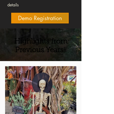
details
Demo Registration
Highlights from
Previous Years!!