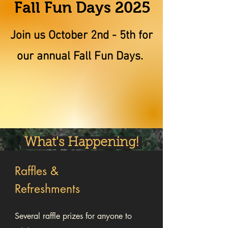
Fall Fun Days 2025
Join us October 2nd - 5th for
our annual Fall Fun Days.
What's Happening!
Raffles &
Refreshments
Several raffle prizes for anyone to