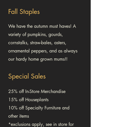
Fall Staples
We have the autumn must haves! A
variety of pumpkins, gourds,
cornstalks, straw-bales, asters,
ornamental peppers, and as always
our hardy home grown mums!!
Special Sales
25% off In-Store Merchandise
15% off Houseplants
10% off Specialty Furniture and
other items
*exclusions apply, see in store for