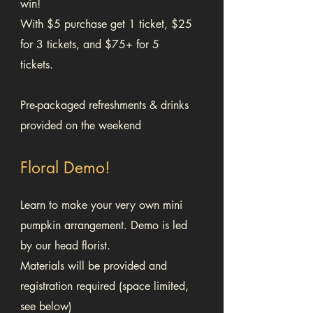
win!
With $5 purchase get 1 ticket, $25
for 3 tickets, and $75+ for 5
tickets.
Pre-packaged refreshments & drinks
provided on the weekend
Floral Demo!
Learn to make your very own mini
pumpkin arrangement. Demo is led
by our head florist.
Materials will be provided and
registration required (space limited,
see below)