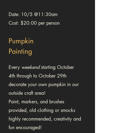
Date: 10/5 @11:30am
Cost: $20.00 per person
Pumpkin
Painting
Every
weekend
starting October
4th through to October 29th
decorate your own pumpkin in our
outside craft area!
Paint, markers, and brushes
provided, old clothing or smocks
highly recommended, creativity and
fun encouraged!