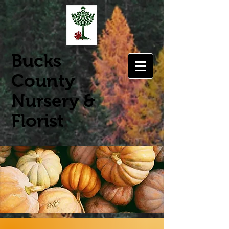
Bucks
County
Nursery &
Florist