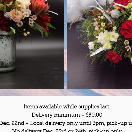
Items
available
while supplies last.
Delivery
minimum
- $50.00
 Dec. 22nd - Local delivery only until 3pm,
pick-up u