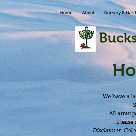
Home
About
Nursery & Gard
Bucks
Ho
We have a la
S
All arrang
Please 
Disclaimer: Colo