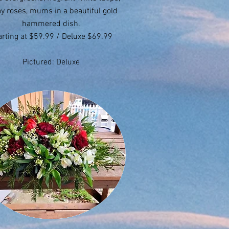
y roses, mums in a beautiful gold
hammered dish.
arting at $59.99 / Deluxe $69.99
Pictured: Deluxe