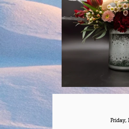
Friday,