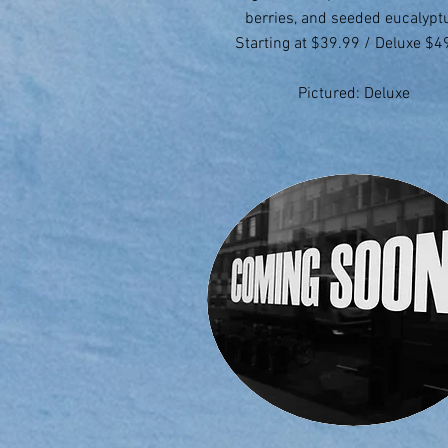
berries, and seeded eucalypt
Starting at $39.99 / Deluxe $4
Pictured: Deluxe