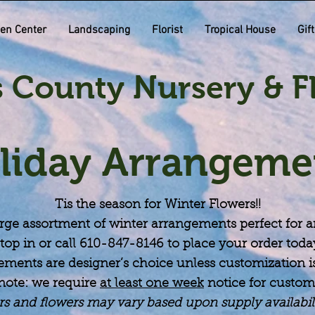
en Center
Landscaping
Florist
Tropical House
Gif
 County Nursery & Fl
liday Arrangeme
Tis the season for Winter Flowers!!
rge assortment of winter
arrangements
perfect for 
top in or call 610-847-8146 to place your order toda
ements are designer’s choice unless customization is
note: we require
at least one week
notice for custom
rs and flowers may vary based upon supply availabi