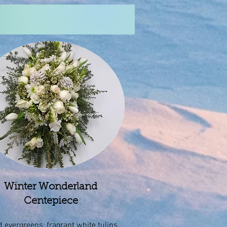
Winter Wonderland
Centepiece
 evergreens, fragrant white tulips,