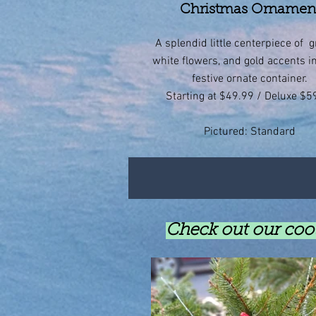
Christmas Ornamen
A splendid little centerpiece of g
white flowers, and gold accents i
festive ornate container.
Starting at $49.99 / Deluxe $5
Pictured: Standard
Check out our cool