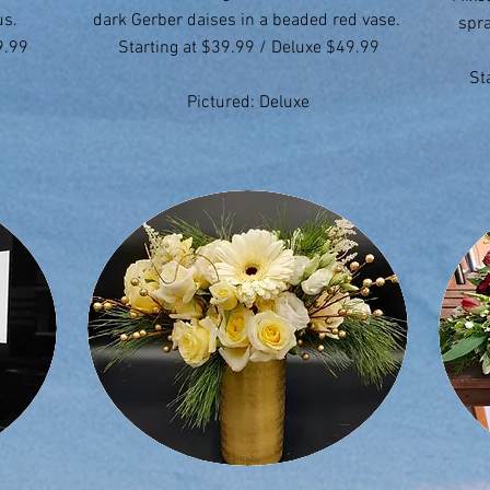
us.
dark Gerber daises in a beaded red vase.
spra
9.99
Starting at $39.99 / Deluxe $49.99
St
Pictured: Deluxe