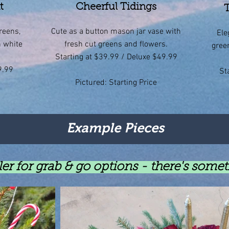
t
Cheerful Tidings
T
reens,
Cute as a button mason jar vase with
Ele
n white
fresh cut greens and flowers.
gree
Starting at $39.99 / Deluxe $49.99
9.99
St
Pictured: Starting Price
Example Pieces
er for grab & go options - there's some