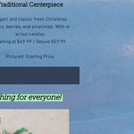
raditional Centerpiece
gant and classic fresh Christmas
ns, berries, and pinecones. With or
w/out candles
arting at $49.99 / Deluxe $59.99
Pictured: Starting Price
thing for everyone!