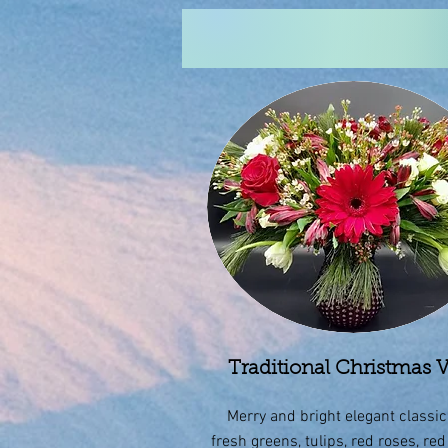
Traditional Christmas 
Merry and bright elegant classic
fresh greens, tulips, red roses, red