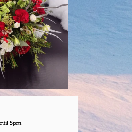
ntil 5pm