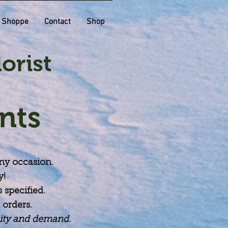
t Shoppe
Contact
Shop
orist
nts
any occasion.
y!
 specified.
 orders.
lity and demand.