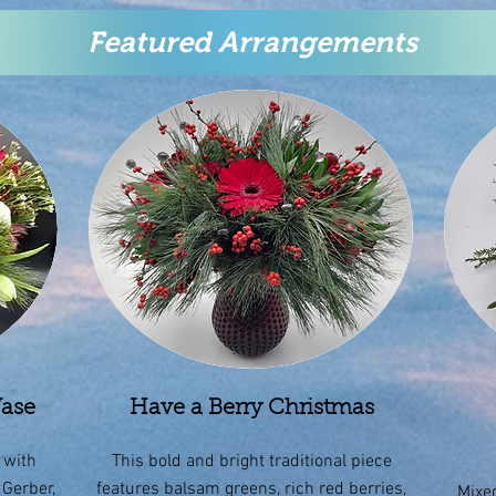
Featured Arrangements
Vase
Have a Berry Christmas
 with
This bold and bright traditional piece
 Gerber,
features balsam greens, rich red berries,
Mixed